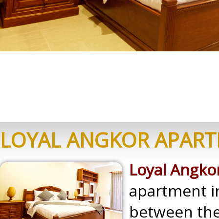
LOYAL ANGKOR APAR
Loyal Angk
apartment in
between the