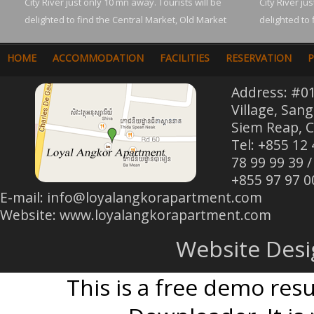
City River just only 10 mn away. Tourists will be
City River ju
delighted to find the Central Market, Old Market
delighted to 
HOME
ACCOMMODATION
FACILITIES
RESERVATION
P
Address: #0
Village, San
Siem Reap, 
Tel: +855 12
78 99 99 39 /
+855 97 97 0
E-mail:
info@loyalangkorapartment.com
Website: www.loyalangkorapartment.com
Website Des
This is a free demo res