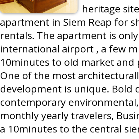
heritage sit
apartment in Siem Reap for s
rentals. The apartment is onl
international airport , a few 
10minutes to old market and 
One of the most architecturally 
development is unique. Bold 
contemporary environmental, 
monthly yearly travelers, Busi
a 10minutes to the central sie