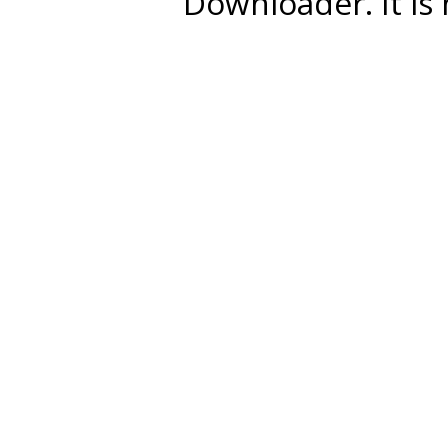
Downloader. It is