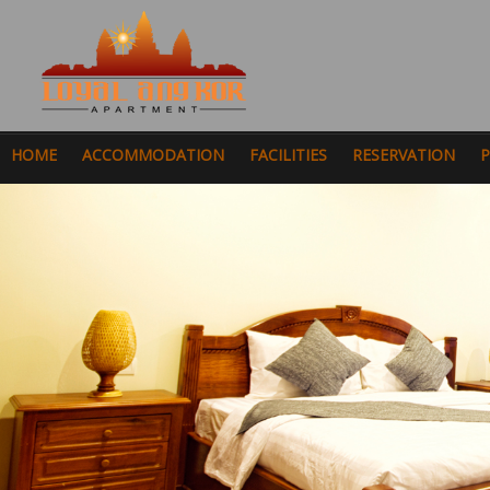
HOME
ACCOMMODATION
FACILITIES
RESERVATION
P