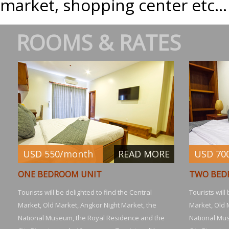
market, shopping center etc...
ROOMS & RATES
USD 550/month
READ MORE
USD 70
ONE BEDROOM UNIT
TWO BED
Tourists will be delighted to find the Central
Tourists will
Market, Old Market, Angkor Night Market, the
Market, Old 
National Museum, the Royal Residence and the
National Mu