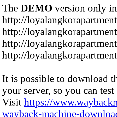
The
DEMO
version only in
http://loyalangkorapartmen
http://loyalangkorapartmen
http://loyalangkorapartment
http://loyalangkorapartmen
It is possible to download th
your server, so you can test
Visit
https://www.wayback
wayback-machine-download