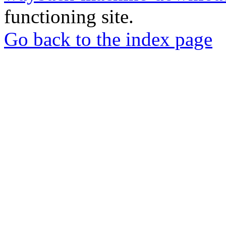
functioning site.
Go back to the index page